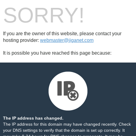
SORRY!
If you are the owner of this website, please contact your
hosting provider:
webmaster@jiganet.com
It is possible you have reached this page because:
The IP address has changed.
The IP address for this domain may have changed recently. Check
your DNS settings to verify that the domain is set up correctly. It