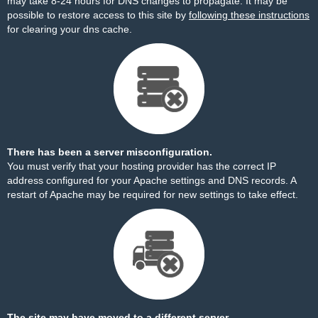
may take 8-24 hours for DNS changes to propagate. It may be
possible to restore access to this site by
following these instructions
for clearing your dns cache.
There has been a server misconfiguration.
You must verify that your hosting provider has the correct IP
address configured for your Apache settings and DNS records. A
restart of Apache may be required for new settings to take effect.
The site may have moved to a different server.